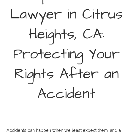
Lawyer in Citrus
Heights, CA:
Protecting Your
Rights After an
Accident
Accidents can happen when we least expect them, and a