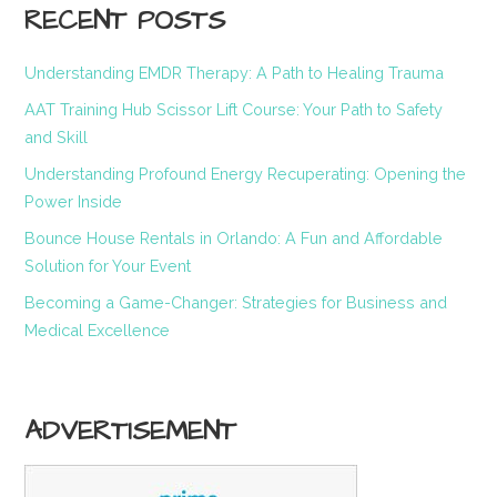
RECENT POSTS
Understanding EMDR Therapy: A Path to Healing Trauma
AAT Training Hub Scissor Lift Course: Your Path to Safety
and Skill
Understanding Profound Energy Recuperating: Opening the
Power Inside
Bounce House Rentals in Orlando: A Fun and Affordable
Solution for Your Event
Becoming a Game-Changer: Strategies for Business and
Medical Excellence
ADVERTISEMENT