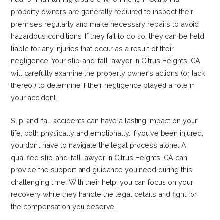
property owners are generally required to inspect their
premises regularly and make necessary repairs to avoid
hazardous conditions. If they fail to do so, they can be held
liable for any injuries that occur as a result of their
negligence. Your slip-and-fall lawyer in Citrus Heights, CA
will carefully examine the property owner’s actions (or lack
thereof) to determine if their negligence played a role in
your accident.
Slip-and-fall accidents can have a lasting impact on your
life, both physically and emotionally. If you’ve been injured,
you don’t have to navigate the legal process alone. A
qualified slip-and-fall lawyer in Citrus Heights, CA can
provide the support and guidance you need during this
challenging time. With their help, you can focus on your
recovery while they handle the legal details and fight for
the compensation you deserve.