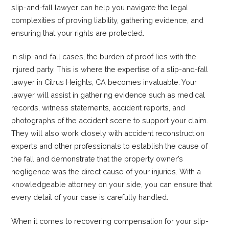
slip-and-fall lawyer can help you navigate the legal
complexities of proving liability, gathering evidence, and
ensuring that your rights are protected.
In slip-and-fall cases, the burden of proof lies with the
injured party. This is where the expertise of a slip-and-fall
lawyer in Citrus Heights, CA becomes invaluable. Your
lawyer will assist in gathering evidence such as medical
records, witness statements, accident reports, and
photographs of the accident scene to support your claim.
They will also work closely with accident reconstruction
experts and other professionals to establish the cause of
the fall and demonstrate that the property owner’s
negligence was the direct cause of your injuries. With a
knowledgeable attorney on your side, you can ensure that
every detail of your case is carefully handled.
When it comes to recovering compensation for your slip-