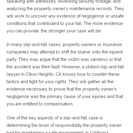
speaking with witnesses, reviewing security footage, and
analyzing the property owner’s maintenance records. They
will work to uncover any evidence of negligence or unsafe
conditions that contributed to your fall. The more evidence
you can provide, the stronger your case will be.
In many slip-and-fall cases, property owners or insurance
companies may attempt to shift the blame onto the injured
party. They may argue that the victim was careless or that
the accident was their fault. However, a skilled slip-and-fall
lawyer in Citrus Heights, CA knows how to counter these
tactics and fight for your rights. They will gather all the
evidence necessary to prove that the property owner’s
negligence was the primary cause of your injuries and that
you are entitled to compensation.
One of the key aspects of a slip-and-fall case is
determining the level of responsibility the property owner
had for maintaining a safe environment. In California,