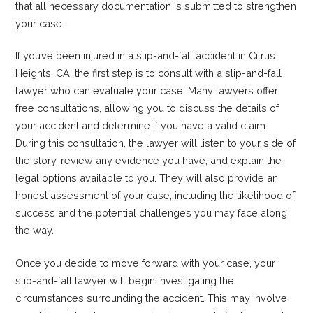
that all necessary documentation is submitted to strengthen
your case.
If you’ve been injured in a slip-and-fall accident in Citrus
Heights, CA, the first step is to consult with a slip-and-fall
lawyer who can evaluate your case. Many lawyers offer
free consultations, allowing you to discuss the details of
your accident and determine if you have a valid claim.
During this consultation, the lawyer will listen to your side of
the story, review any evidence you have, and explain the
legal options available to you. They will also provide an
honest assessment of your case, including the likelihood of
success and the potential challenges you may face along
the way.
Once you decide to move forward with your case, your
slip-and-fall lawyer will begin investigating the
circumstances surrounding the accident. This may involve