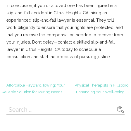
In conclusion, if you or a loved one has been injured in a
slip-and-fall accident in Citrus Heights, CA, hiring an
experienced slip-and-fall lawyer is essential. They will
work diligently to ensure that your rights are protected, and
that you receive the compensation needed to recover from
your injuries. Don’t delay—contact a skilled slip-and-fall
lawyer in Citrus Heights, CA today to schedule a
consultation and start the process of pursuing justice.
Post
← Affordable Hayward Towing: Your
Physical Therapists in Hillsboro:
Reliable Solution for Towing Needs
Enhancing Your Well-being →
navigation
Search
for: