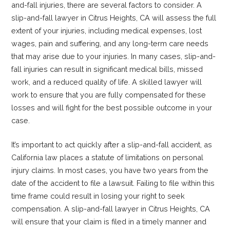
and-fall injuries, there are several factors to consider. A
slip-and-fall lawyer in Citrus Heights, CA will assess the full
extent of your injuries, including medical expenses, lost
wages, pain and suffering, and any long-term care needs
that may arise due to your injuries. In many cases, slip-and-
fall injuries can result in significant medical bills, missed
work, and a reduced quality of life. A skilled lawyer will
work to ensure that you are fully compensated for these
losses and will fight for the best possible outcome in your
case.
It’s important to act quickly after a slip-and-fall accident, as
California law places a statute of limitations on personal
injury claims. In most cases, you have two years from the
date of the accident to file a lawsuit. Failing to file within this
time frame could result in losing your right to seek
compensation. A slip-and-fall lawyer in Citrus Heights, CA
will ensure that your claim is filed in a timely manner and