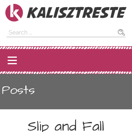
Skip
to
content
Kalisztreste
Search
for:
Posts
Slip and Fall