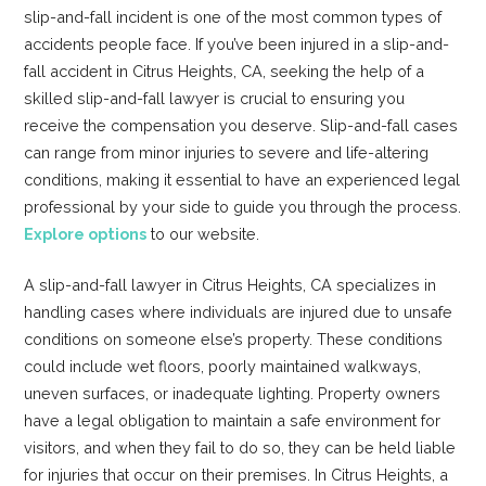
slip-and-fall incident is one of the most common types of
accidents people face. If you’ve been injured in a slip-and-
fall accident in Citrus Heights, CA, seeking the help of a
skilled slip-and-fall lawyer is crucial to ensuring you
receive the compensation you deserve. Slip-and-fall cases
can range from minor injuries to severe and life-altering
conditions, making it essential to have an experienced legal
professional by your side to guide you through the process.
Explore options
to our website.
A slip-and-fall lawyer in Citrus Heights, CA specializes in
handling cases where individuals are injured due to unsafe
conditions on someone else’s property. These conditions
could include wet floors, poorly maintained walkways,
uneven surfaces, or inadequate lighting. Property owners
have a legal obligation to maintain a safe environment for
visitors, and when they fail to do so, they can be held liable
for injuries that occur on their premises. In Citrus Heights, a