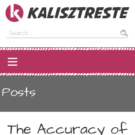
Skip
to
content
Kalisztreste
Search
for:
Posts
The Accuracy of