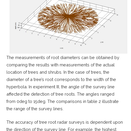
The measurements of root diameters can be obtained by
comparing the results with measurements of the actual
location of trees and shrubs. In the case of trees, the
diameter of a tree’s root corresponds to the width of the
hyperbola. In experiment III, the angle of the survey line
affected the detection of tree roots. The angles ranged
from 0deg to 15deg. The comparisons in table 2 illustrate
the range of the survey lines.
The accuracy of tree root radar surveys is dependent upon
the direction of the survey line. For example, the highest