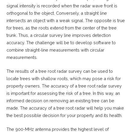
signal intensity is recorded when the radar wave front is
orthogonal to the object. Conversely, a straight line
intersects an object with a weak signal. The opposite is true
for trees, as the roots extend from the center of the tree
trunk. Thus, a circular survey line improves detection
accuracy. The challenge will be to develop software to
combine straight-line measurements with circular
measurements.
The results of a tree root radar survey can be used to
locate trees with shallow roots, which may pose a risk for
property owners. The accuracy of a tree root radar survey
is important for assessing the risk of a tree. In this way, an
informed decision on removing an existing tree can be
made. The accuracy of a tree root radar will help you make
the best possible decision for your property and its health.
The 900-MHz antenna provides the highest level of