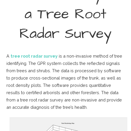
a Tree Root
Radar Survey
A
tree root radar survey
is a non-invasive method of tree
identifying. The GPR system collects the reflected signals
from trees and shrubs. The data is processed by software
to produce cross-sectional images of the trunk, as well as
root density plots. The software provides quantitative
results to certified arborists and other foresters. The data
from a tree root radar survey are non-invasive and provide
an accurate diagnosis of the tree’s health.