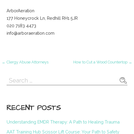
ArborAeration
177 Honeycrock Ln, Redhill RH1 5JR
020 7183 4473
info@arboraeration.com
Post
← Clergy Abuse Attorneys
How to Cut a Wood Countertop →
navigation
Search
for:
RECENT POSTS
Understanding EMDR Therapy: A Path to Healing Trauma
AAT Training Hub Scissor Lift Course: Your Path to Safety