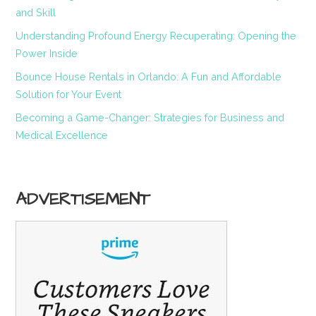
and Skill
Understanding Profound Energy Recuperating: Opening the
Power Inside
Bounce House Rentals in Orlando: A Fun and Affordable
Solution for Your Event
Becoming a Game-Changer: Strategies for Business and
Medical Excellence
ADVERTISEMENT