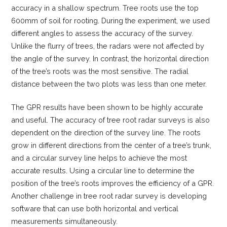
accuracy in a shallow spectrum. Tree roots use the top
600mm of soil for rooting. During the experiment, we used
different angles to assess the accuracy of the survey.
Unlike the flurry of trees, the radars were not affected by
the angle of the survey. In contrast, the horizontal direction
of the tree’s roots was the most sensitive. The radial
distance between the two plots was less than one meter.
The GPR results have been shown to be highly accurate
and useful. The accuracy of tree root radar surveys is also
dependent on the direction of the survey line. The roots
grow in different directions from the center of a tree’s trunk,
and a circular survey line helps to achieve the most
accurate results. Using a circular line to determine the
position of the tree’s roots improves the efficiency of a GPR.
Another challenge in tree root radar survey is developing
software that can use both horizontal and vertical
measurements simultaneously.